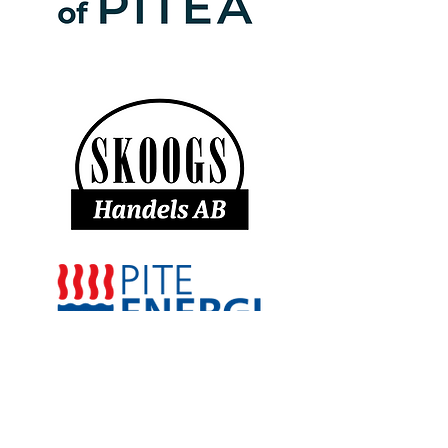
Sponsorer