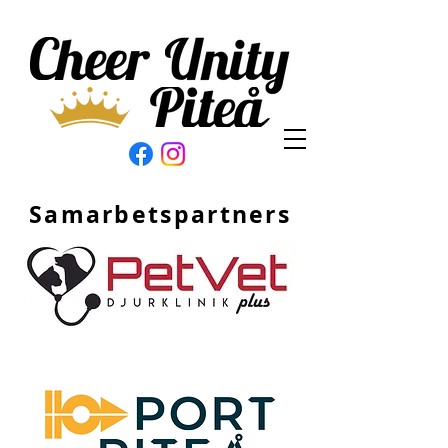
Samarbetspartners